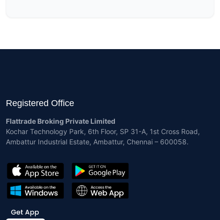
Registered Office
Flattrade Broking Private Limited
Kochar Technology Park, 6th Floor, SP 31-A, 1st Cross Road,
Ambattur Industrial Estate, Ambattur, Chennai – 600058.