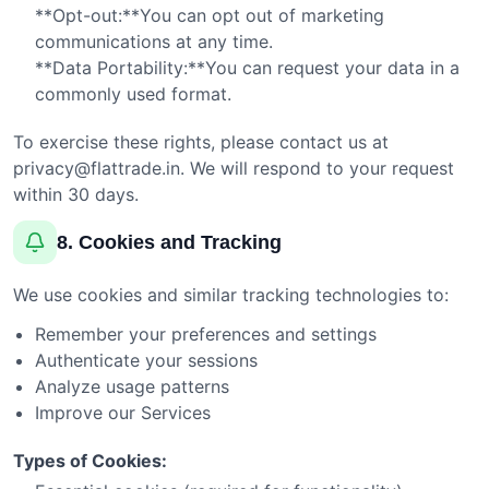
**Opt-out:**You can opt out of marketing
communications at any time.
**Data Portability:**You can request your data in a
commonly used format.
To exercise these rights, please contact us at
privacy@flattrade.in
. We will respond to your request
within 30 days.
8. Cookies and Tracking
We use cookies and similar tracking technologies to:
Remember your preferences and settings
Authenticate your sessions
Analyze usage patterns
Improve our Services
Types of Cookies: