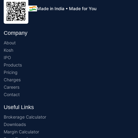
Made in India • Made for You
Company
About
Kosh
IPO
Products
Pricing
Charges
Careers
Contact
Useful Links
Brokerage Calculator
Downloads
Margin Calculator