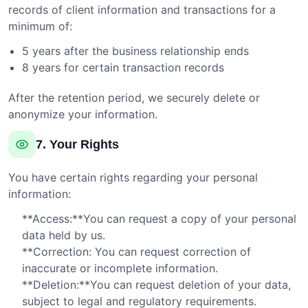
records of client information and transactions for a
minimum of:
5 years after the business relationship ends
8 years for certain transaction records
After the retention period, we securely delete or
anonymize your information.
7. Your Rights
You have certain rights regarding your personal
information:
**Access:**You can request a copy of your personal
data held by us.
**Correction: You can request correction of
inaccurate or incomplete information.
**Deletion:**You can request deletion of your data,
subject to legal and regulatory requirements.