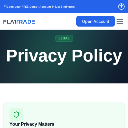
Open your FREE Demat Account in just 5 minutes!
Open Account
LEGAL
Privacy Policy
Your Privacy Matters