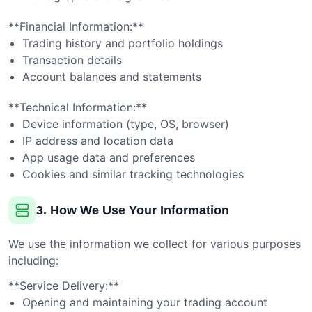
**Financial Information:**
Trading history and portfolio holdings
Transaction details
Account balances and statements
**Technical Information:**
Device information (type, OS, browser)
IP address and location data
App usage data and preferences
Cookies and similar tracking technologies
3. How We Use Your Information
We use the information we collect for various purposes
including:
**Service Delivery:**
Opening and maintaining your trading account