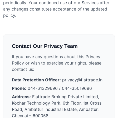
periodically. Your continued use of our Services after
any changes constitutes acceptance of the updated
policy.
Contact Our Privacy Team
If you have any questions about this Privacy
Policy or wish to exercise your rights, please
contact us:
Data Protection Officer:
privacy@flattrade.in
Phone:
044-61329696 / 044-35019696
Address:
Flattrade Broking Private Limited,
Kochar Technology Park, 6th Floor, 1st Cross
Road, Ambattur Industrial Estate, Ambattur,
Chennai – 600058.