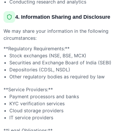
Conducting research and analytics
4. Information Sharing and Disclosure
We may share your information in the following
circumstances:
**Regulatory Requirements:**
Stock exchanges (NSE, BSE, MCX)
Securities and Exchange Board of India (SEBI)
Depositories (CDSL, NSDL)
Other regulatory bodies as required by law
**Service Providers:**
Payment processors and banks
KYC verification services
Cloud storage providers
IT service providers
**Legal Obligations:**