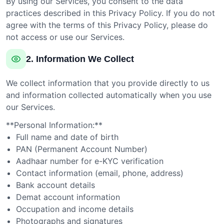
By using our Services, you consent to the data
practices described in this Privacy Policy. If you do not
agree with the terms of this Privacy Policy, please do
not access or use our Services.
2. Information We Collect
We collect information that you provide directly to us
and information collected automatically when you use
our Services.
**Personal Information:**
Full name and date of birth
PAN (Permanent Account Number)
Aadhaar number for e-KYC verification
Contact information (email, phone, address)
Bank account details
Demat account information
Occupation and income details
Photographs and signatures