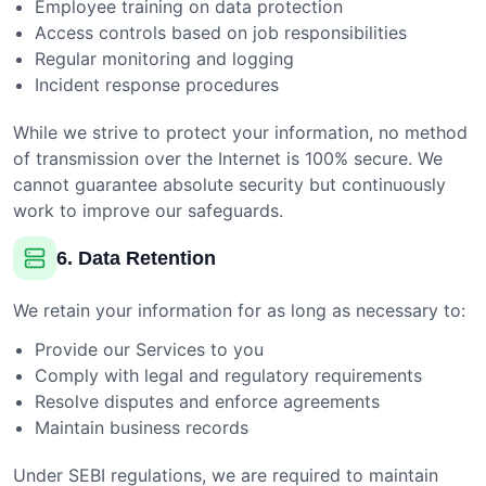
Employee training on data protection
Access controls based on job responsibilities
Regular monitoring and logging
Incident response procedures
While we strive to protect your information, no method
of transmission over the Internet is 100% secure. We
cannot guarantee absolute security but continuously
work to improve our safeguards.
6. Data Retention
We retain your information for as long as necessary to:
Provide our Services to you
Comply with legal and regulatory requirements
Resolve disputes and enforce agreements
Maintain business records
Under SEBI regulations, we are required to maintain