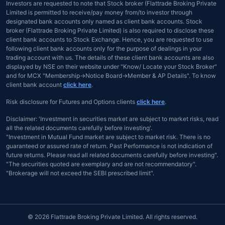
Investors are requested to note that Stock broker (Flattrade Broking Private
Limited is permitted to receive/pay money from/to investor through
designated bank accounts only named as client bank accounts. Stock
broker (Flattrade Broking Private Limited) is also required to disclose these
client bank accounts to Stock Exchange. Hence, you are requested to use
following client bank accounts only for the purpose of dealings in your
trading account with us. The details of these client bank accounts are also
displayed by NSE on their website under "Know/ Locate your Stock Broker"
and for MCX "Membership→Notice Board→Member & AP Details". To know
client bank account
click here
.
Risk disclosure for Futures and Options clients
click here
.
Disclaimer: 'Investment in securities market are subject to market risks, read
all the related documents carefully before investing'.
"Investment in Mutual Fund market are subject to market risk. There is no
guaranteed or assured rate of return. Past Performance is not indication of
future returns. Please read all related documents carefully before investing".
"The securities quoted are exemplary and are not recommendatory".
"Brokerage will not exceed the SEBI prescribed limit".
© 2026 Flattrade Broking Private Limited. All rights reserved.