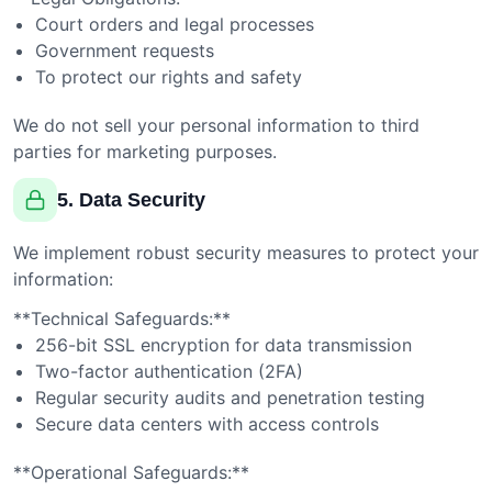
Court orders and legal processes
Government requests
To protect our rights and safety
We do not sell your personal information to third
parties for marketing purposes.
5. Data Security
We implement robust security measures to protect your
information:
**Technical Safeguards:**
256-bit SSL encryption for data transmission
Two-factor authentication (2FA)
Regular security audits and penetration testing
Secure data centers with access controls
**Operational Safeguards:**