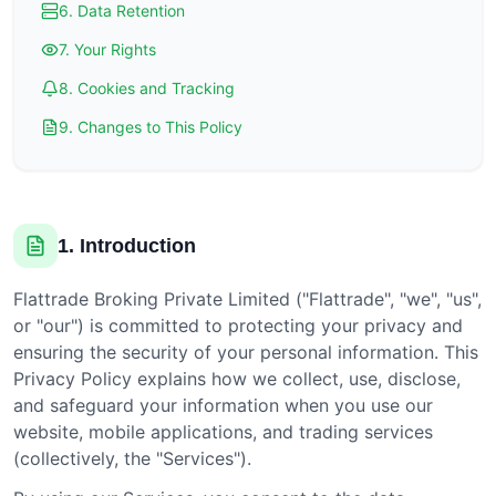
6. Data Retention
7. Your Rights
8. Cookies and Tracking
9. Changes to This Policy
1. Introduction
Flattrade Broking Private Limited ("Flattrade", "we", "us",
or "our") is committed to protecting your privacy and
ensuring the security of your personal information. This
Privacy Policy explains how we collect, use, disclose,
and safeguard your information when you use our
website, mobile applications, and trading services
(collectively, the "Services").