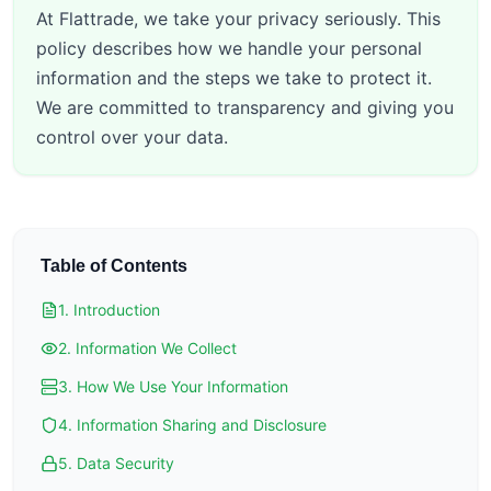
At Flattrade, we take your privacy seriously. This
policy describes how we handle your personal
information and the steps we take to protect it.
We are committed to transparency and giving you
control over your data.
Table of Contents
1. Introduction
2. Information We Collect
3. How We Use Your Information
4. Information Sharing and Disclosure
5. Data Security