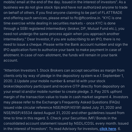
mobile/ email at the end of the day. Issued in the interest of investors". As a
business we do not give stock tips and have not authorized anyone to trade
on behalf of others. If you find anyone claiming to be part of FLATTRADE
and offering such services, please email to ftc@ftconline.in. "KYC is one
time exercise while dealing in securities markets - once KYC is done
through a SEBI registered intermediary (broker, DP, Mutual Fund etc.), you
need not undergo the same process again when you approach another
intermediary." Dear Investor, if you are subscribing to an IPO, there is no
need to issue a cheque. Please write the Bank account number and sign the
IPO application form to authorize your bank to make payment in case of
allotment. In case of non-allotment, the funds will remain in your bank
account.
"Attention Investors 1. Stock Brokers can accept securities as margin from
clients only by way of pledge in the depository system w.e.f. September 1,
2020. 2.Update your mobile number & email Id with your stock
broker/depository participant and receive OTP directly from depository on
your email id and/or mobile number to create pledge. 3. Pay 20% upfront
margin of the transaction value to trade in cash market segment 4. Investors
may please refer to the Exchange's Frequently Asked Questions (FAQs)
issued vide circular reference NSE/INSP/45191 dated July 31, 2020 and
NSE/INSP/45534 dated August 31, 2020 and other guidelines issued from
time to time in this regard. 5. Check your Securities /MF/ Bonds in the
consolidated account statement issued by NSDL/CDSL every month. Issued
in the interest of Investors". To read Advisory for investors,
click here
. 6.