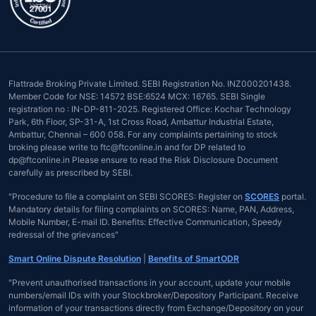
Flattrade Broking Private Limited. SEBI Registration No. INZ000201438.
Member Code for NSE: 14572 BSE:6524 MCX: 16765. SEBI Single
registration no : IN-DP-811-2025. Registered Office: Kochar Technology
Park, 6th Floor, SP-31-A, 1st Cross Road, Ambattur Industrial Estate,
Ambattur, Chennai – 600 058. For any complaints pertaining to stock
broking please write to ftc@ftconline.in and for DP related to
dp@ftconline.in Please ensure to read the Risk Disclosure Document
carefully as prescribed by SEBI.
"Procedure to file a complaint on SEBI SCORES: Register on
SCORES
portal.
Mandatory details for filing complaints on SCORES: Name, PAN, Address,
Mobile Number, E-mail ID. Benefits: Effective Communication, Speedy
redressal of the grievances"
Smart Online Dispute Resolution
|
Benefits of SmartODR
"Prevent unauthorised transactions in your account, update your mobile
numbers/email IDs with your Stockbroker/Depository Participant. Receive
information of your transactions directly from Exchange/Depository on your