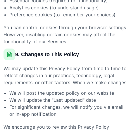
Essential cookies (required for functionality)
Analytics cookies (to understand usage)
Preference cookies (to remember your choices)
You can control cookies through your browser settings.
However, disabling certain cookies may affect the
functionality of our Services.
9. Changes to This Policy
We may update this Privacy Policy from time to time to
reflect changes in our practices, technology, legal
requirements, or other factors. When we make changes:
We will post the updated policy on our website
We will update the "Last updated" date
For significant changes, we will notify you via email
or in-app notification
We encourage you to review this Privacy Policy