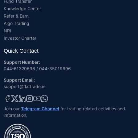
Fund Transfer
Knowledge Center
Refer & Earn
Algo Trading
NRI
Investor Charter
Quick Contact
Support Number:
044-61329696 / 044-35019696
Support Email:
support@flattrade.in
Join our
Telegram Channel
for trading related activities and
information.