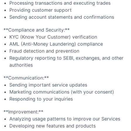
Processing transactions and executing trades
Providing customer support
Sending account statements and confirmations
**Compliance and Security:**
KYC (Know Your Customer) verification
AML (Anti-Money Laundering) compliance
Fraud detection and prevention
Regulatory reporting to SEBI, exchanges, and other
authorities
**Communication:**
Sending important service updates
Marketing communications (with your consent)
Responding to your inquiries
**Improvement:**
Analyzing usage patterns to improve our Services
Developing new features and products