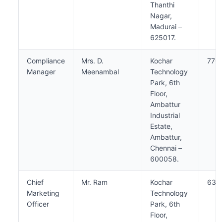
Thanthi
Nagar,
Madurai –
625017.
Compliance
Mrs. D.
Kochar
770
Manager
Meenambal
Technology
Park, 6th
Floor,
Ambattur
Industrial
Estate,
Ambattur,
Chennai –
600058.
Chief
Mr. Ram
Kochar
638
Marketing
Technology
Officer
Park, 6th
Floor,