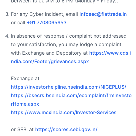
between 10.00 AM to 6 PM (Monday – Friday).
For any Cyber incident, email
infosec@flattrade.in
or call
+91 7708065653
.
In absence of response / complaint not addressed
to your satisfaction, you may lodge a complaint
with Exchange and Depository at
https://www.cdsli
ndia.com/Footer/grievances.aspx
Exchange at
https://investorhelpline.nseindia.com/NICEPLUS/
https://bsecrs.bseindia.com/ecomplaint/frmInvesto
rHome.aspx
https://www.mcxindia.com/Investor-Services
or SEBI at
https://scores.sebi.gov.in/