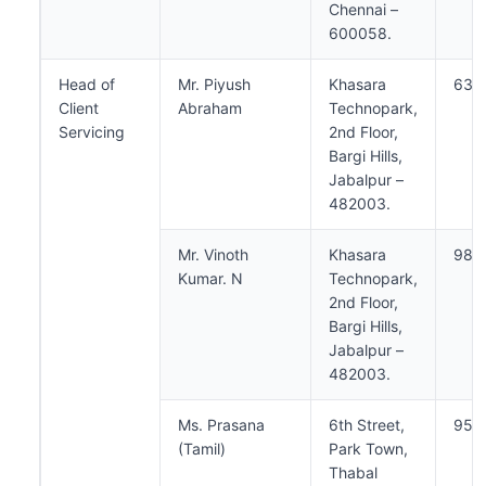
Chennai –
600058.
Head of
Mr. Piyush
Khasara
638
Client
Abraham
Technopark,
Servicing
2nd Floor,
Bargi Hills,
Jabalpur –
482003.
Mr. Vinoth
Khasara
984
Kumar. N
Technopark,
2nd Floor,
Bargi Hills,
Jabalpur –
482003.
Ms. Prasana
6th Street,
950
(Tamil)
Park Town,
Thabal