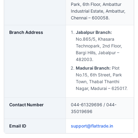
Park, 6th Floor, Ambattur
Industrial Estate, Ambattur,
Chennai – 600058.
Branch Address
Jabalpur Branch:
No.865/5, Khasara
Technopark, 2nd Floor,
Bargi Hills, Jabalpur –
482003.
Madurai Branch:
Plot
No.15, 6th Street, Park
Town, Thabal Thanthi
Nagar, Madurai – 625017.
Contact Number
044-61329696 / 044-
35019696
Email ID
support@flattrade.in