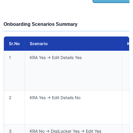
Onboarding Scenarios Summary
Sr.No
Scenario
KR
1
KRA Yes → Edit Details Yes
2
KRA Yes → Edit Details No
3
KRA No → DigiLocker Yes → Edit Yes