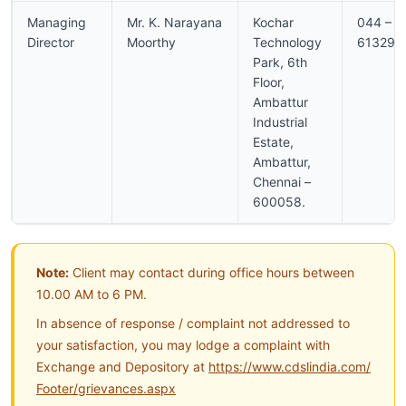
Managing
Mr. K. Narayana
Kochar
044 –
Director
Moorthy
Technology
613296
Park, 6th
Floor,
Ambattur
Industrial
Estate,
Ambattur,
Chennai –
600058.
Note:
Client may contact during office hours between
10.00 AM to 6 PM.
In absence of response / complaint not addressed to
your satisfaction, you may lodge a complaint with
Exchange and Depository at
https://www.cdslindia.com/
Footer/grievances.aspx