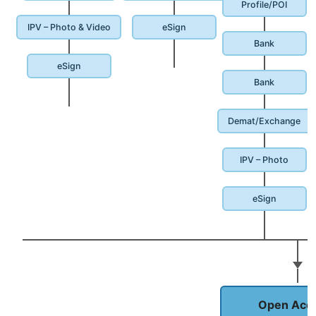
Profile/POI
IPV – Photo & Video
eSign
Bank
eSign
Bank
Demat/Exchange
IPV – Photo
eSign
Open Acc