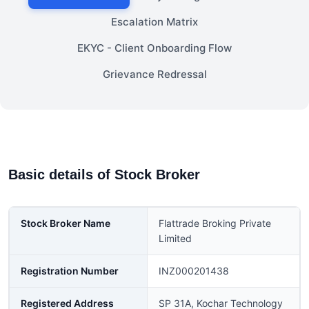
Escalation Matrix
EKYC - Client Onboarding Flow
Grievance Redressal
Basic details of Stock Broker
Stock Broker Name
Flattrade Broking Private
Limited
Registration Number
INZ000201438
Registered Address
SP 31A, Kochar Technology