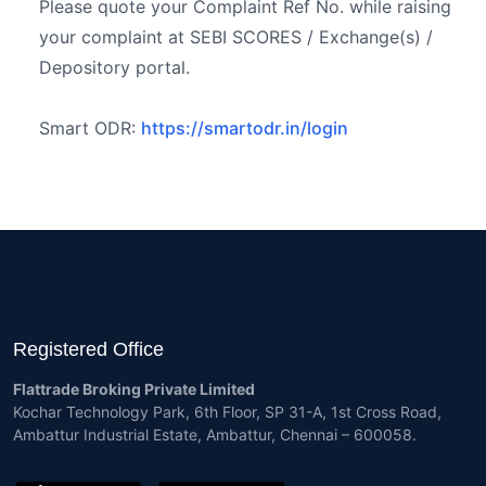
Please quote your Complaint Ref No. while raising
your complaint at SEBI SCORES / Exchange(s) /
Depository portal.
Smart ODR:
https://smartodr.in/login
Registered Office
Flattrade Broking Private Limited
Kochar Technology Park, 6th Floor, SP 31-A, 1st Cross Road,
Ambattur Industrial Estate, Ambattur, Chennai – 600058.