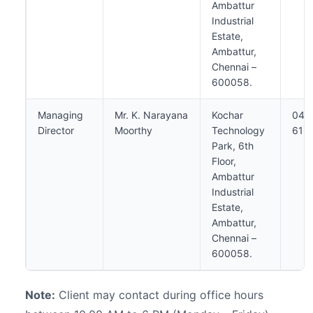
Ambattur
Industrial
Estate,
Ambattur,
Chennai –
600058.
Managing
Mr. K. Narayana
Kochar
044
Director
Moorthy
Technology
613
Park, 6th
Floor,
Ambattur
Industrial
Estate,
Ambattur,
Chennai –
600058.
Note:
Client may contact during office hours