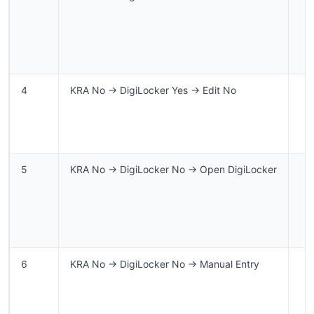
4
KRA No → DigiLocker Yes → Edit No
5
KRA No → DigiLocker No → Open DigiLocker
6
KRA No → DigiLocker No → Manual Entry