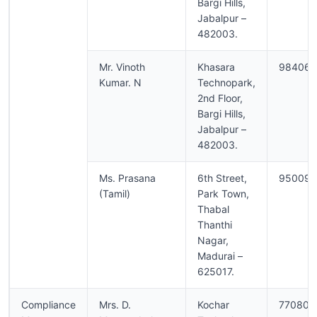
Bargi Hills,
Jabalpur –
482003.
Mr. Vinoth
Khasara
984062
Kumar. N
Technopark,
2nd Floor,
Bargi Hills,
Jabalpur –
482003.
Ms. Prasana
6th Street,
950090
(Tamil)
Park Town,
Thabal
Thanthi
Nagar,
Madurai –
625017.
Compliance
Mrs. D.
Kochar
770806