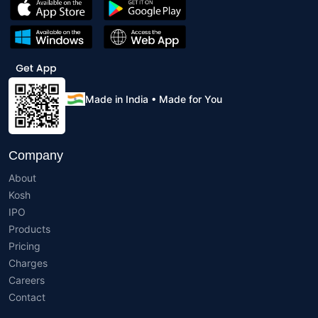
Made in India • Made for You
Company
About
Kosh
IPO
Products
Pricing
Charges
Careers
Contact