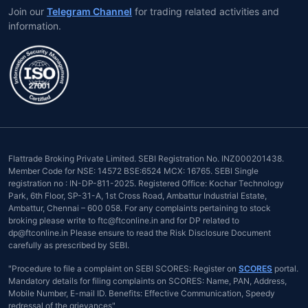
Join our
Telegram Channel
for trading related activities and
information.
Flattrade Broking Private Limited. SEBI Registration No. INZ000201438.
Member Code for NSE: 14572 BSE:6524 MCX: 16765. SEBI Single
registration no : IN-DP-811-2025. Registered Office: Kochar Technology
Park, 6th Floor, SP-31-A, 1st Cross Road, Ambattur Industrial Estate,
Ambattur, Chennai – 600 058. For any complaints pertaining to stock
broking please write to ftc@ftconline.in and for DP related to
dp@ftconline.in Please ensure to read the Risk Disclosure Document
carefully as prescribed by SEBI.
"Procedure to file a complaint on SEBI SCORES: Register on
SCORES
portal.
Mandatory details for filing complaints on SCORES: Name, PAN, Address,
Mobile Number, E-mail ID. Benefits: Effective Communication, Speedy
redressal of the grievances"