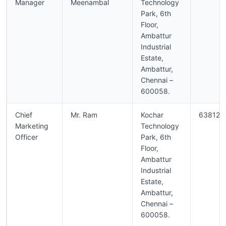
Manager
Meenambal
Technology
Park, 6th
Floor,
Ambattur
Industrial
Estate,
Ambattur,
Chennai –
600058.
Chief
Mr. Ram
Kochar
638129
Marketing
Technology
Officer
Park, 6th
Floor,
Ambattur
Industrial
Estate,
Ambattur,
Chennai –
600058.