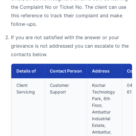
the Complaint No or Ticket No. The client can use
this reference to track their complaint and make
follow-ups.
If you are not satisfied with the answer or your
grievance is not addressed you can escalate to the
contacts below.
Details of
Contact Person
Address
Cont
Client
Customer
Kochar
044
Servicing
Support
Technology
613
Park, 6th
Floor,
Ambattur
Industrial
Estate,
Ambattur,