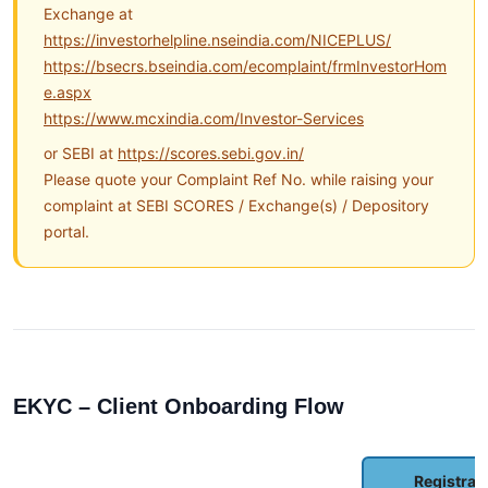
Exchange at
https://investorhelpline.nseindia.com/NICEPLUS/
https://bsecrs.bseindia.com/ecomplaint/frmInvestorHom
e.aspx
https://www.mcxindia.com/Investor-Services
or SEBI at
https://scores.sebi.gov.in/
Please quote your Complaint Ref No. while raising your
complaint at SEBI SCORES / Exchange(s) / Depository
portal.
EKYC – Client Onboarding Flow
Registrat