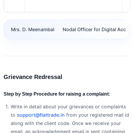
Mrs. D. Meenambal
Nodal Officer for Digital Acces
Grievance Redressal
Step by Step Procedure for raising a complaint:
Write in detail about your grievances or complaints
to
support@flattrade.in
from your registered mail id
along with the client code. Once we receive your
email, an acknowledgment email is sent containing