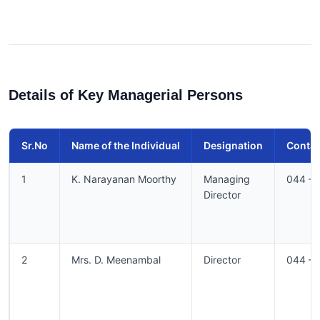
Details of Key Managerial Persons
Sr.No
Name of the Individual
Designation
Conta
1
K. Narayanan Moorthy
Managing
044 –
Director
2
Mrs. D. Meenambal
Director
044 –