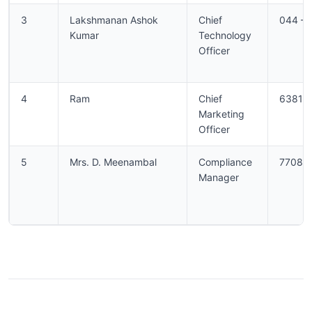
3
Lakshmanan Ashok
Chief
044 –
Kumar
Technology
Officer
4
Ram
Chief
63812
Marketing
Officer
5
Mrs. D. Meenambal
Compliance
77080
Manager