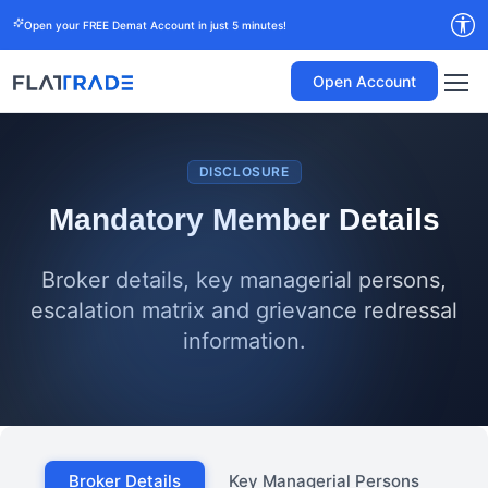
Open your FREE Demat Account in just 5 minutes!
Open Account
DISCLOSURE
Mandatory Member Details
Broker details, key managerial persons,
escalation matrix and grievance redressal
information.
Broker Details
Key Managerial Persons