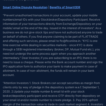
Smart Online Dispute Resolution
|
Benefits of SmartODR
"Prevent unauthorised transactions in your account, update your mobile
numbers/email IDs with your Stockbroker/Depository Participant. Receive
information of your transactions directly from Exchange/Depository on your
mobile/ email at the end of the day. Issued in the interest of investors". As a
business we do not give stock tips and have not authorized anyone to trade
on behalf of others. If you find anyone claiming to be part of FLATTRADE
and offering such services, please email to ftc@ftconline.in. "KYC is one
time exercise while dealing in securities markets - once KYC is done
through a SEBI registered intermediary (broker, DP, Mutual Fund etc.), you
need not undergo the same process again when you approach another
intermediary." Dear Investor, if you are subscribing to an IPO, there is no
need to issue a cheque. Please write the Bank account number and sign the
IPO application form to authorize your bank to make payment in case of
allotment. In case of non-allotment, the funds will remain in your bank
account.
"Attention Investors 1. Stock Brokers can accept securities as margin from
clients only by way of pledge in the depository system w.e.f. September 1,
2020. 2.Update your mobile number & email Id with your stock
broker/depository participant and receive OTP directly from depository on
your email id and/or mobile number to create pledge. 3. Pay 20% upfront
margin of the transaction value to trade in cash market segment 4. Investors