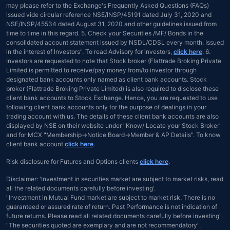
may please refer to the Exchange's Frequently Asked Questions (FAQs)
issued vide circular reference NSE/INSP/45191 dated July 31, 2020 and
NSE/INSP/45534 dated August 31, 2020 and other guidelines issued from
time to time in this regard. 5. Check your Securities /MF/ Bonds in the
consolidated account statement issued by NSDL/CDSL every month. Issued
in the interest of Investors". To read Advisory for investors,
click here
. 6.
Investors are requested to note that Stock broker (Flattrade Broking Private
Limited is permitted to receive/pay money from/to investor through
designated bank accounts only named as client bank accounts. Stock
broker (Flattrade Broking Private Limited) is also required to disclose these
client bank accounts to Stock Exchange. Hence, you are requested to use
following client bank accounts only for the purpose of dealings in your
trading account with us. The details of these client bank accounts are also
displayed by NSE on their website under "Know/ Locate your Stock Broker"
and for MCX "Membership→Notice Board→Member & AP Details". To know
client bank account
click here
.
Risk disclosure for Futures and Options clients
click here
.
Disclaimer: 'Investment in securities market are subject to market risks, read
all the related documents carefully before investing'.
"Investment in Mutual Fund market are subject to market risk. There is no
guaranteed or assured rate of return. Past Performance is not indication of
future returns. Please read all related documents carefully before investing".
"The securities quoted are exemplary and are not recommendatory".