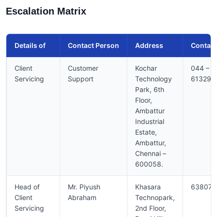
Escalation Matrix
Details of
Contact Person
Address
Contact
Client
Customer
Kochar
044 –
Servicing
Support
Technology
613296
Park, 6th
Floor,
Ambattur
Industrial
Estate,
Ambattur,
Chennai –
600058.
Head of
Mr. Piyush
Khasara
638075
Client
Abraham
Technopark,
Servicing
2nd Floor,