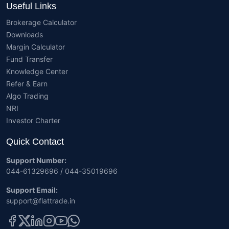
Useful Links
Brokerage Calculator
Downloads
Margin Calculator
Fund Transfer
Knowledge Center
Refer & Earn
Algo Trading
NRI
Investor Charter
Quick Contact
Support Number:
044-61329696 / 044-35019696
Support Email:
support@flattrade.in