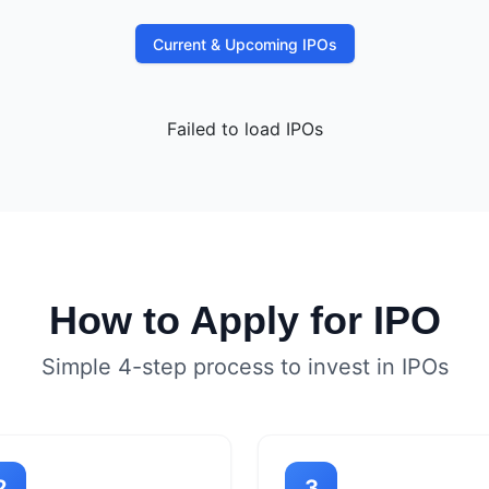
Current & Upcoming IPOs
Failed to load IPOs
How to Apply for IPO
Simple 4-step process to invest in IPOs
2
3