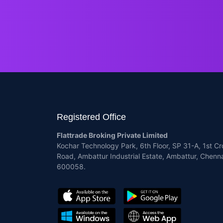
Registered Office
Flattrade Broking Private Limited
Kochar Technology Park, 6th Floor, SP 31-A, 1st Cr
Road, Ambattur Industrial Estate, Ambattur, Chenna
600058.