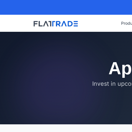
Produ
Ap
Invest in upco