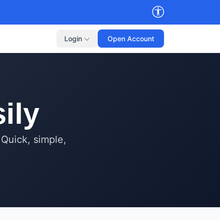
Login
Open Account
ily
 Quick, simple,