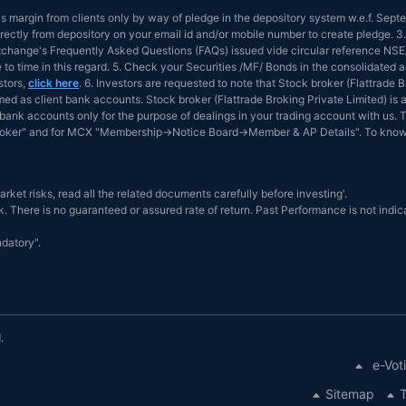
 as margin from clients only by way of pledge in the depository system w.e.f. Sep
ectly from depository on your email id and/or mobile number to create pledge. 3.
 Exchange's Frequently Asked Questions (FAQs) issued vide circular reference 
e to time in this regard. 5. Check your Securities /MF/ Bonds in the consolidat
stors,
click here
. 6. Investors are requested to note that Stock broker (Flattrade
d as client bank accounts. Stock broker (Flattrade Broking Private Limited) is a
bank accounts only for the purpose of dealings in your trading account with us. T
Broker" and for MCX "Membership→Notice Board→Member & AP Details". To know
arket risks, read all the related documents carefully before investing'.
. There is no guaranteed or assured rate of return. Past Performance is not indica
datory".
.
e-Vot
Sitemap
T