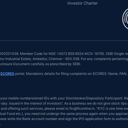
Investor Charter
INZ000201438. Member Code for NSE: 14572 BSE:6524 MCX: 16765. SEBI Single reg
r Industrial Estate, Ambattur, Chennai – 600 058. For any complaints pertaining 
isclosure Document carefully as prescribed by SEBI.
n
SCORES
portal. Mandatory details for filing complaints on SCORES: Name, PAN, 
your mobile numbers/email IDs with your Stockbroker/Depository Participant. Rec
day. Issued in the interest of investors". As a business we do not give stock tip
and offering such services, please email to ftc@ftconline.in. "KYC is one time ex
tual Fund etc.), you need not undergo the same process again when you approach 
Please write the Bank account number and sign the IPO application form to author
.