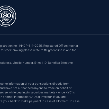
istration no : IN-DP-811-2025. Registered Office: Kochar
to stock broking please write to ftc@ftconline.in and for DP
Address, Mobile Number, E-mail ID. Benefits: Effective
eive information of your transactions directly from
s and have not authorized anyone to trade on behalf of
ercise while dealing in securities markets - once KYC is
another intermediary." Dear Investor, if you are
ize your bank to make payment in case of allotment. In case