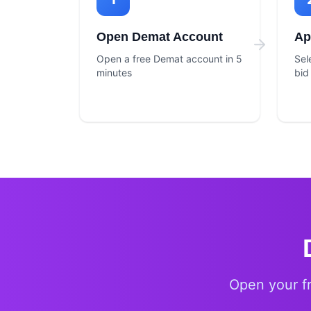
Open Demat Account
Ap
Open a free Demat account in 5
Sel
minutes
bid
Open your f