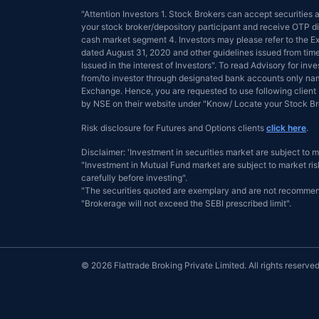
"Attention Investors 1. Stock Brokers can accept securities
your stock broker/depository participant and receive OTP dir
cash market segment 4. Investors may please refer to the
dated August 31, 2020 and other guidelines issued from tim
Issued in the interest of Investors". To read Advisory for inve
from/to investor through designated bank accounts only name
Exchange. Hence, you are requested to use following client 
by NSE on their website under "Know/ Locate your Stock 
Risk disclosure for Futures and Options clients
click here
.
Disclaimer: 'Investment in securities market are subject to m
"Investment in Mutual Fund market are subject to market risk
carefully before investing".
"The securities quoted are exemplary and are not recommen
"Brokerage will not exceed the SEBI prescribed limit".
© 2026 Flattrade Broking Private Limited. All rights reserved