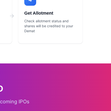
Get Allotment
Check allotment status and
shares will be credited to your
Demat
O
pcoming IPOs