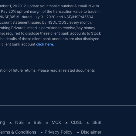
tember 1, 2020. 2.Update your mobile number & email Id with
 Pay 20% upfront margin of the transaction value to trade in
NSE/INSP/45191 dated July 31, 2020 and NSE/INSP/45534
ed account statement issued by NSDL/CDSL every month.
 Broking Private Limited is permitted to receive/pay money
lso required to disclose these client bank accounts to Stock
he details of these client bank accounts are also displayed
 client bank account
click here
.
tion of future returns. Please read all related documents
ing
NSE
BSE
MCX
CDSL
SEBI
erms & Conditions
Privacy Policy
Disclaimer