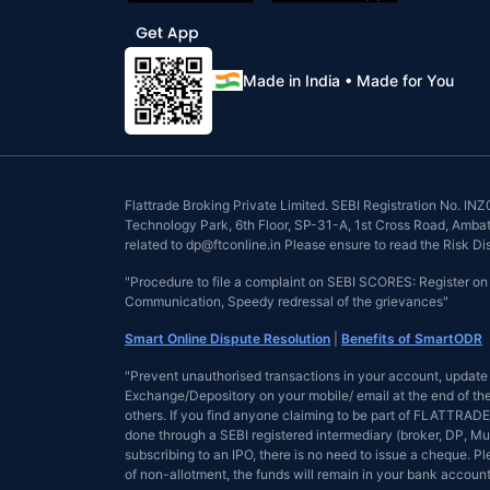
Made in India • Made for You
Flattrade Broking Private Limited. SEBI Registration No. 
Technology Park, 6th Floor, SP-31-A, 1st Cross Road, Ambattu
related to dp@ftconline.in Please ensure to read the Risk D
"Procedure to file a complaint on SEBI SCORES: Register o
Communication, Speedy redressal of the grievances"
Smart Online Dispute Resolution
|
Benefits of SmartODR
"Prevent unauthorised transactions in your account, update 
Exchange/Depository on your mobile/ email at the end of the 
others. If you find anyone claiming to be part of FLATTRADE 
done through a SEBI registered intermediary (broker, DP, Mu
subscribing to an IPO, there is no need to issue a cheque. 
of non-allotment, the funds will remain in your bank account