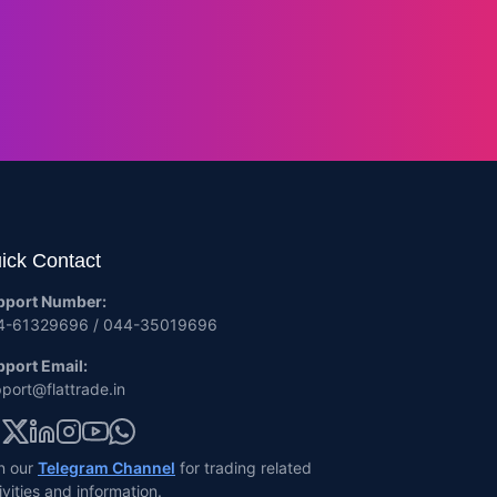
ick Contact
pport Number:
4-61329696 / 044-35019696
port Email:
port@flattrade.in
n our
Telegram Channel
for trading related
ivities and information.