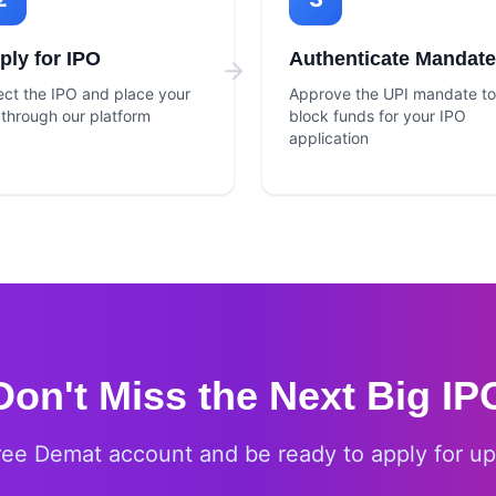
ply for IPO
Authenticate Mandate
ect the IPO and place your
Approve the UPI mandate to
 through our platform
block funds for your IPO
application
Don't Miss the Next Big IP
ree Demat account and be ready to apply for u