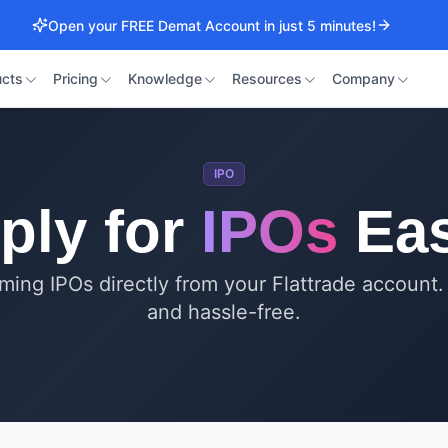
Open your FREE Demat Account in just 5 minutes!
cts
Pricing
Knowledge
Resources
Company
IPO
ply for
IPOs
Eas
ming IPOs directly from your Flattrade account.
and hassle-free.