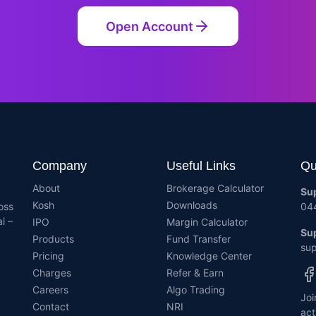
Open Account
Company
Useful Links
Qu
About
Brokerage Calculator
Su
Kosh
Downloads
oss
04
i –
IPO
Margin Calculator
Sup
Products
Fund Transfer
sup
Pricing
Knowledge Center
Charges
Refer & Earn
Careers
Algo Trading
Joi
Contact
NRI
act