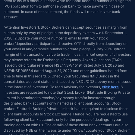
need to issue a cheque. Please write the Bank account number and sign the
IPO application form to authorize your bank to make payment in case of
allotment. In case of non-allotment, the funds will remain in your bank
account.
"Attention Investors 1. Stock Brokers can accept securities as margin from
clients only by way of pledge in the depository system w.e.f. September 1,
2020. 2.Update your mobile number & email Id with your stock
broker/depository participant and receive OTP directly from depository on
your email id and/or mobile number to create pledge. 3. Pay 20% upfront
margin of the transaction value to trade in cash market segment 4. Investors
may please refer to the Exchange's Frequently Asked Questions (FAQs)
issued vide circular reference NSE/INSP/45191 dated July 31, 2020 and
NSE/INSP/45534 dated August 31, 2020 and other guidelines issued from
time to time in this regard. 5. Check your Securities /MF/ Bonds in the
consolidated account statement issued by NSDL/CDSL every month. Issued
in the interest of Investors". To read Advisory for investors,
click here
. 6.
Investors are requested to note that Stock broker (Flattrade Broking Private
Limited is permitted to receive/pay money from/to investor through
designated bank accounts only named as client bank accounts. Stock
broker (Flattrade Broking Private Limited) is also required to disclose these
client bank accounts to Stock Exchange. Hence, you are requested to use
following client bank accounts only for the purpose of dealings in your
trading account with us. The details of these client bank accounts are also
displayed by NSE on their website under "Know/ Locate your Stock Broker"