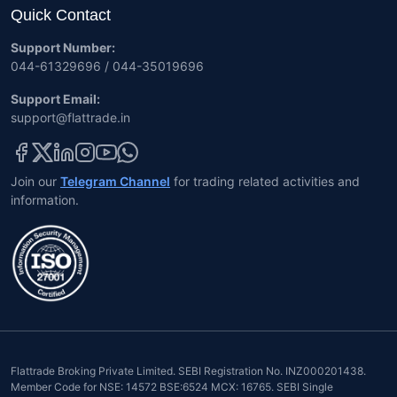
Quick Contact
Support Number:
044-61329696 / 044-35019696
Support Email:
support@flattrade.in
Join our
Telegram Channel
for trading related activities and
information.
Flattrade Broking Private Limited. SEBI Registration No. INZ000201438.
Member Code for NSE: 14572 BSE:6524 MCX: 16765. SEBI Single