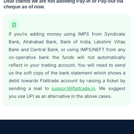
Dear clients we are not allowing Pay-in or Pay-out via
cheque as of now.
If you're adding money using IMPS from Syndicate
Bank, Allahabad Bank, Bank of India, Lakshmi Villas
Bank and Central Bank, or using IMPS/NEFT from any
co-operative bank the funds will not automatically
reflect in your trading account. You will need to send
us the soft copy of the bank statement which shows a
debit towards Flattrade account by raising a ticket by
sending a mail to
support@flattrade.in
. We suggest
you use UPI as an alternative in the above cases.