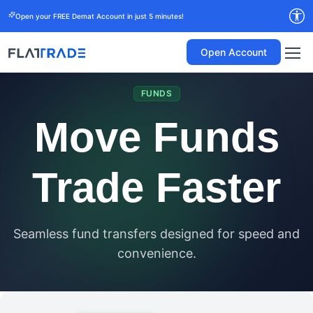
Open your FREE Demat Account in just 5 minutes!
Open Account
FUNDS
Move Funds
Trade Faster
Seamless fund transfers designed for speed and
convenience.