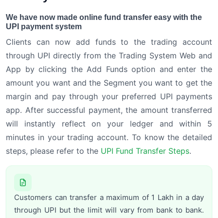
We have now made online fund transfer easy with the
UPI payment system
Clients can now add funds to the trading account
through UPI directly from the Trading System Web and
App by clicking the Add Funds option and enter the
amount you want and the Segment you want to get the
margin and pay through your preferred UPI payments
app. After successful payment, the amount transferred
will instantly reflect on your ledger and within 5
minutes in your trading account. To know the detailed
steps, please refer to the
UPI Fund Transfer Steps
.
Customers can transfer a maximum of 1 Lakh in a day
through UPI but the limit will vary from bank to bank.