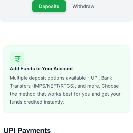
Deposits
Withdraw
Add Funds to Your Account
Multiple deposit options available - UPI, Bank
Transfers (IMPS/NEFT/RTGS), and more. Choose
the method that works best for you and get your
funds credited instantly.
UPI Payments