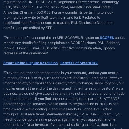
registration no : IN-DP-811-2025. Registered Office: Kochar Technology
Park, 6th Floor, SP-31-A, 1st Cross Road, Ambattur Industrial Estate,
Ambattur, Chennai – 600 058. For any complaints pertaining to stock
broking please write to ftc@ftconline.in and for DP related to
dp@ftconline.in Please ensure to read the Risk Disclosure Document
carefully as prescribed by SEBI.
"Procedure to file a complaint on SEBI SCORES: Register on
SCORES
portal.
Mandatory details for filing complaints on SCORES: Name, PAN, Address,
Mobile Number, E-mail ID. Benefits: Effective Communication, Speedy
redressal of the grievances"
Smart Online Dispute Resolution
|
Benefits of SmartODR
"Prevent unauthorised transactions in your account, update your mobile
numbers/email IDs with your Stockbroker/Depository Participant. Receive
information of your transactions directly from Exchange/Depository on your
mobile/ email at the end of the day. Issued in the interest of investors". As a
business we do not give stock tips and have not authorized anyone to trade
on behalf of others. If you find anyone claiming to be part of FLATTRADE
and offering such services, please email to ftc@ftconline.in. "KYC is one
time exercise while dealing in securities markets - once KYC is done
through a SEBI registered intermediary (broker, DP, Mutual Fund etc.), you
need not undergo the same process again when you approach another
intermediary." Dear Investor, if you are subscribing to an IPO, there is no