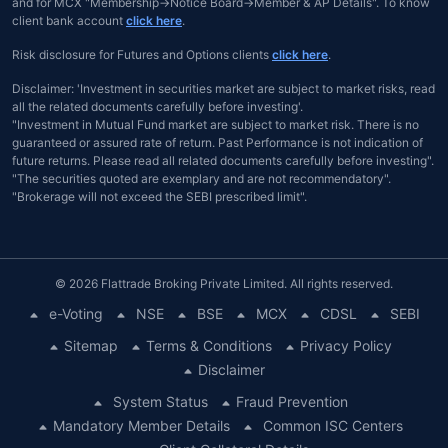
and for MCX "Membership→Notice Board→Member & AP Details". To know
client bank account
click here
.
Risk disclosure for Futures and Options clients
click here
.
Disclaimer: 'Investment in securities market are subject to market risks, read
all the related documents carefully before investing'.
"Investment in Mutual Fund market are subject to market risk. There is no
guaranteed or assured rate of return. Past Performance is not indication of
future returns. Please read all related documents carefully before investing".
"The securities quoted are exemplary and are not recommendatory".
"Brokerage will not exceed the SEBI prescribed limit".
© 2026 Flattrade Broking Private Limited. All rights reserved.
e-Voting
NSE
BSE
MCX
CDSL
SEBI
Sitemap
Terms & Conditions
Privacy Policy
Disclaimer
System Status
Fraud Prevention
Mandatory Member Details
Common ISC Centers