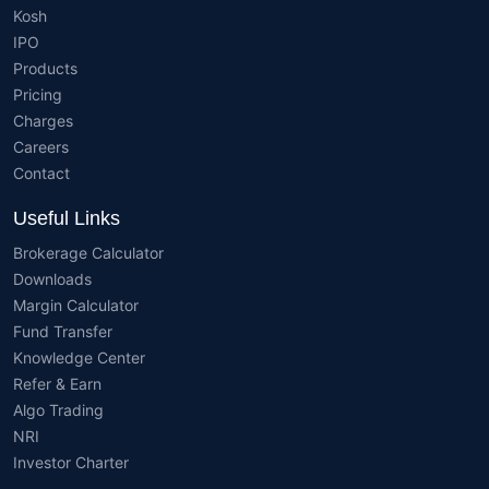
Kosh
IPO
Products
Pricing
Charges
Careers
Contact
Useful Links
Brokerage Calculator
Downloads
Margin Calculator
Fund Transfer
Knowledge Center
Refer & Earn
Algo Trading
NRI
Investor Charter