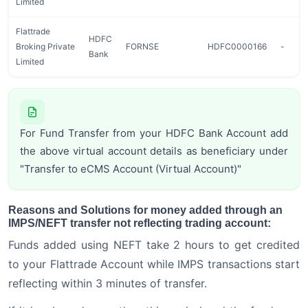
Limited
Flattrade
HDFC
Broking Private
FORNSE
HDFC0000166
-
Bank
Limited
For Fund Transfer from your HDFC Bank Account add
the above virtual account details as beneficiary under
"Transfer to eCMS Account (Virtual Account)"
Reasons and Solutions for money added through an
IMPS/NEFT transfer not reflecting trading account:
Funds added using NEFT take 2 hours to get credited
to your Flattrade Account while IMPS transactions start
reflecting within 3 minutes of transfer.