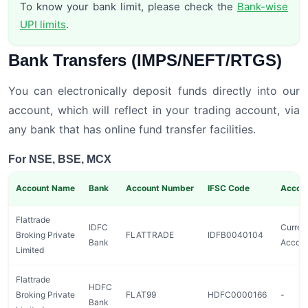
To know your bank limit, please check the
Bank-wise
UPI limits
.
Bank Transfers (IMPS/NEFT/RTGS)
You can electronically deposit funds directly into our
account, which will reflect in your trading account, via
any bank that has online fund transfer facilities.
For NSE, BSE, MCX
Account Name
Bank
Account Number
IFSC Code
Accou
Flattrade
IDFC
Curren
Broking Private
FLATTRADE
IDFB0040104
Bank
Accou
Limited
Flattrade
HDFC
Broking Private
FLAT99
HDFC0000166
-
Bank