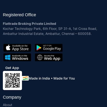
Registered Office
Flattrade Broking Private Limited
Kochar Technology Park, 6th Floor, SP 31-A, 1st Cross Road,
Ambattur Industrial Estate, Ambattur, Chennai – 600058.
Made in India • Made for You
Company
About