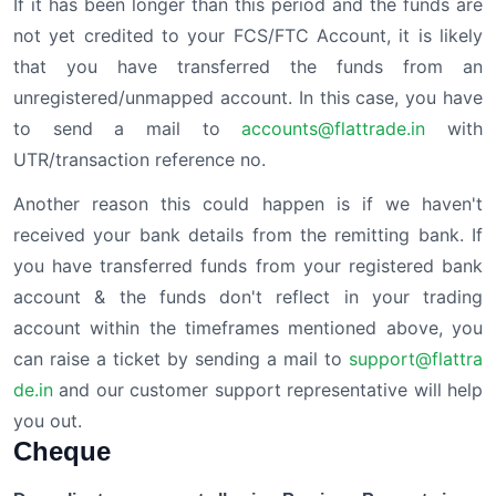
If it has been longer than this period and the funds are
not yet credited to your FCS/FTC Account, it is likely
that you have transferred the funds from an
unregistered/unmapped account. In this case, you have
to send a mail to
accounts@flattrade.in
with
UTR/transaction reference no.
Another reason this could happen is if we haven't
received your bank details from the remitting bank. If
you have transferred funds from your registered bank
account & the funds don't reflect in your trading
account within the timeframes mentioned above, you
can raise a ticket by sending a mail to
support@flattra
de.in
and our customer support representative will help
you out.
Cheque